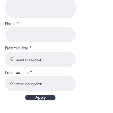
Phone
Preferred day
Preferred time
Apply