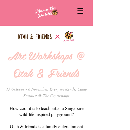
Art Workshops @
Otah & Friends
15 October - 6 November, Every weekends, Camp
Stardust @ The Centrepoint
How cool it is to teach art at a Singapore
wild-life inspired playground?
Otah & friends is a family entertainment