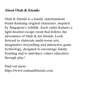
About Otah & friends:
Otah & friends is a family entertainment
brand featuring original characters, inspired
by Singapore's wildlife. Each outlet features a
light-hearted escape room that follows the
adventures of Otah & his friends. Look
forward to elaborate multi-room sets,
imaginative storytelling and interactive game
technology, designed to encourage family
bonding and to introduce values education
through play!
Find out more:
https://www.otahandfriends.com