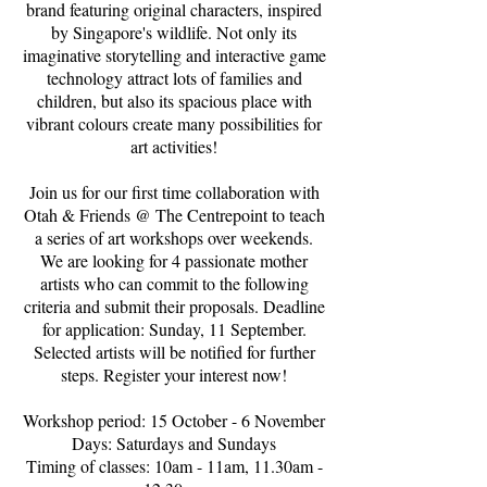
brand featuring original characters, inspired
by Singapore's wildlife. Not only its
imaginative storytelling and interactive game
technology attract lots of families and
children, but also its spacious place with
vibrant colours create many possibilities for
art activities!
Join us for our first time collaboration with
Otah & Friends @ The Centrepoint to teach
a series of art workshops over weekends.
We are looking for 4 passionate mother
artists who can commit to the following
criteria and submit their proposals. Deadline
for application: Sunday, 11 September.
Selected artists will be notified for further
steps. Register your interest now!
Workshop period: 15 October - 6 November
Days: Saturdays and Sundays
Timing of classes: 10am - 11am, 11.30am -