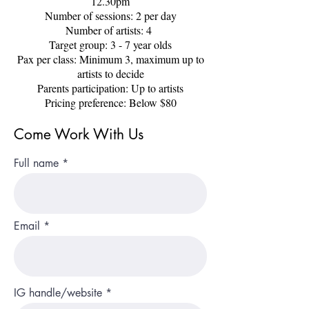
12.30pm
Number of sessions: 2 per day
Number of artists: 4
Target group: 3 - 7 year olds
Pax per class: Minimum 3, maximum up to
artists to decide
Parents participation: Up to artists
Pricing preference: Below $80
Come Work With Us
Full name
Email
IG handle/website