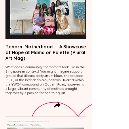
Reborn: Motherhood — A Showcase
of Hope at Mama on Palette (Plural
Art Mag)
What does a community for mothers look like in the
Singaporean context? You might imagine support
groups that discuss postpartum blues, the dreaded
PSLE, or the best deals around town. Tucked within
the YWCA compound on Outram Road, however, is
a large, vibrant community of mothers brought
together by a passion for one thing: art.