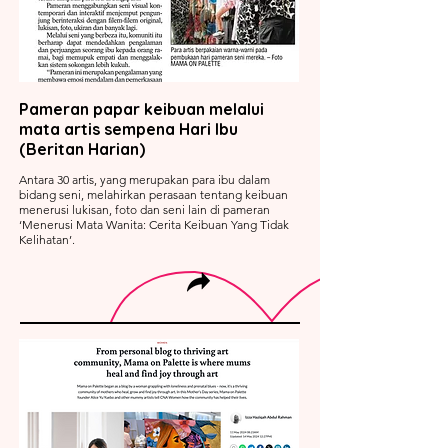
Pameran papar keibuan melalui
mata artis sempena Hari Ibu
(Beritan Harian)
Antara 30 artis, yang merupakan para ibu dalam
bidang seni, melahirkan perasaan tentang keibuan
menerusi lukisan, foto dan seni lain di pameran
‘Menerusi Mata Wanita: Cerita Keibuan Yang Tidak
Kelihatan’.