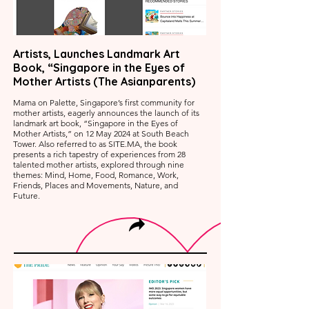
Artists, Launches Landmark Art
Book, “Singapore in the Eyes of
Mother Artists (The Asianparents)
Mama on Palette, Singapore’s first community for
mother artists, eagerly announces the launch of its
landmark art book, “Singapore in the Eyes of
Mother Artists,” on 12 May 2024 at South Beach
Tower. Also referred to as SITE.MA, the book
presents a rich tapestry of experiences from 28
talented mother artists, explored through nine
themes: Mind, Home, Food, Romance, Work,
Friends, Places and Movements, Nature, and
Future.