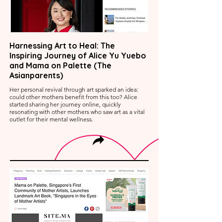
Harnessing Art to Heal: The
Inspiring Journey of Alice Yu Yuebo
and Mama on Palette (The
Asianparents)
Her personal revival through art sparked an idea:
could other mothers benefit from this too? Alice
started sharing her journey online, quickly
resonating with other mothers who saw art as a vital
outlet for their mental wellness.