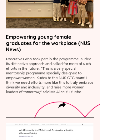
Empowering young female
graduates for the workplace (NUS
News)
Executives who took part in the programme lauded
its distinctive approach and called for more of such
efforts in the future. “This is a very special
mentorship programme specially designed to
empower women. Kudos to the NUS CFG team! I
think we need efforts more like this to truly embrace
diversity and inclusivity, and raise more women
leaders of tomorrow,” said Ms Alice Yu Yuebo.