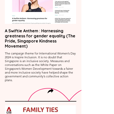
A Swiftie Anthem : Harnessing
greatness for gender equality (The
Pride, Singapore Kindness
Movement)
The campaign theme for International Women’s Day
2024 is Inspire Inclusion. It is no doubt that
Singapore is an inclusive society. Measures and
conversations such as the White Paper on
Singapore’s Women Development towards a fairer
and more inclusive society have helped shape the
government and community’s collective action
plans.