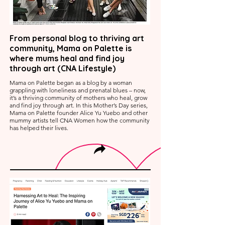
From personal blog to thriving art
community, Mama on Palette is
where mums heal and find joy
through art (CNA Lifestyle)
Mama on Palette began as a blog by a woman
grappling with loneliness and prenatal blues – now,
it’s a thriving community of mothers who heal, grow
and find joy through art. In this Mother’s Day series,
Mama on Palette founder Alice Yu Yuebo and other
mummy artists tell CNA Women how the community
has helped their lives.