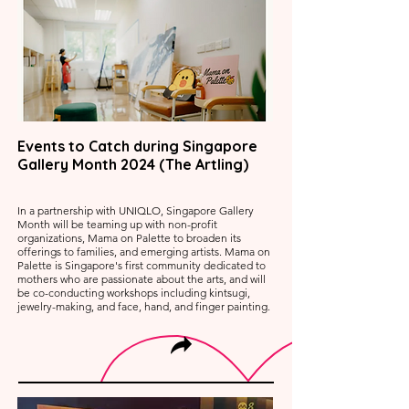
Events to Catch during Singapore
Gallery Month 2024 (The Artling)
In a partnership with UNIQLO, Singapore Gallery
Month will be teaming up with non-profit
organizations, Mama on Palette to broaden its
offerings to families, and emerging artists. Mama on
Palette is Singapore's first community dedicated to
mothers who are passionate about the arts, and will
be co-conducting workshops including kintsugi,
jewelry-making, and face, hand, and finger painting.