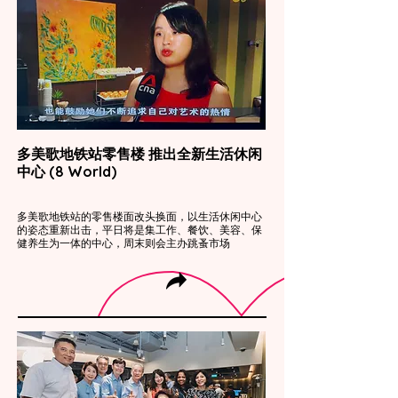
多美歌地铁站零售楼 推出全新生活休闲
中心 (8 World)
多美歌地铁站的零售楼面改头换面，以生活休闲中心
的姿态重新出击，平日将是集工作、餐饮、美容、保
健养生为一体的中心，周末则会主办跳蚤市场