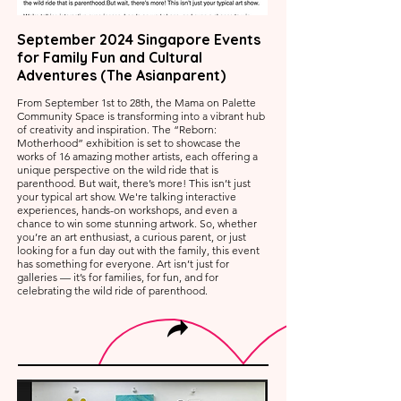
September 2024 Singapore Events
for Family Fun and Cultural
Adventures (The Asianparent)
From September 1st to 28th, the Mama on Palette
Community Space is transforming into a vibrant hub
of creativity and inspiration. The “Reborn:
Motherhood” exhibition is set to showcase the
works of 16 amazing mother artists, each offering a
unique perspective on the wild ride that is
parenthood. But wait, there’s more! This isn’t just
your typical art show. We're talking interactive
experiences, hands-on workshops, and even a
chance to win some stunning artwork. So, whether
you’re an art enthusiast, a curious parent, or just
looking for a fun day out with the family, this event
has something for everyone. Art isn’t just for
galleries — it’s for families, for fun, and for
celebrating the wild ride of parenthood.