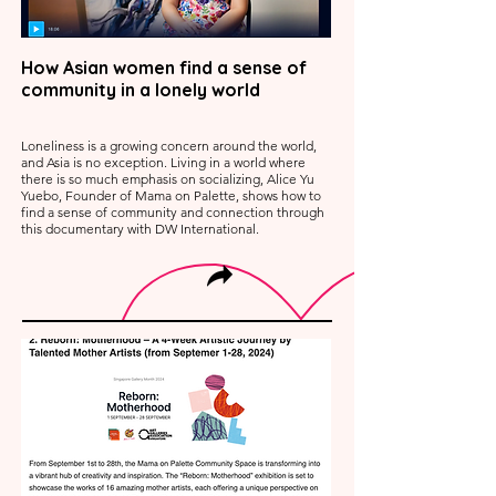
How Asian women find a sense of
community in a lonely world
Loneliness is a growing concern around the world,
and Asia is no exception. Living in a world where
there is so much emphasis on socializing, Alice Yu
Yuebo, Founder of Mama on Palette, shows how to
find a sense of community and connection through
this documentary with DW International.