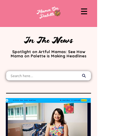
In The News
Spotlight on Artful Mamas: See How
Mama on Palette is Making Headlines