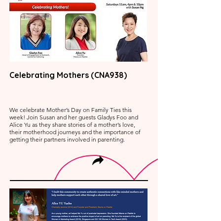
Celebrating Mothers (CNA938)
We celebrate Mother’s Day on Family Ties this
week! Join Susan and her guests Gladys Foo and
Alice Yu as they share stories of a mother’s love,
their motherhood journeys and the importance of
getting their partners involved in parenting.