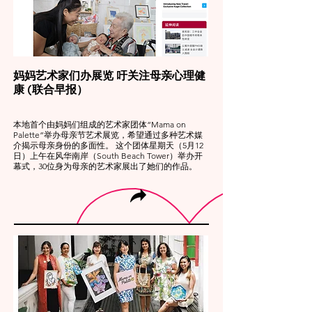
妈妈艺术家们办展览 吁关注母亲心理健
康 (联合早报）
本地首个由妈妈们组成的艺术家团体“Mama on
Palette”举办母亲节艺术展览，希望通过多种艺术媒
介揭示母亲身份的多面性。 这个团体星期天（5月12
日）上午在风华南岸（South Beach Tower）举办开
幕式，30位身为母亲的艺术家展出了她们的作品。