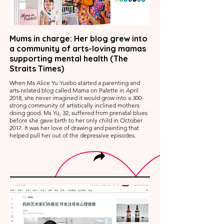
Mums in charge: Her blog grew into
a community of arts-loving mamas
supporting mental health (The
Straits Times)
When Ms Alice Yu Yuebo started a parenting and
arts-related blog called Mama on Palette in April
2018, she never imagined it would grow into a 300-
strong community of artistically inclined mothers
doing good. Ms Yu, 32, suffered from prenatal blues
before she gave birth to her only child in October
2017. It was her love of drawing and painting that
helped pull her out of the depressive episodes.