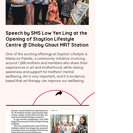
Speech by SMS Low Yen Ling at the
Opening of Staytion Lifestyle
Centre @ Dhoby Ghaut MRT Station
One of the exciting offerings at Staytion Lifestyle is
Mama on Palette, a community initiative involving
around 1,000 mothers and members who share their
experiences in art and motherhood, while raising
awareness and support for mothers’ mental
wellbeing. Art is very important, and it is evidence-
based that art therapy can improve our wellbeing.