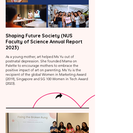
Shaping Future Society (NUS
Faculty of Science Annual Report
2023)
As a young mother, art helped Ms Yu out of
postnatal depression. She founded Mama on
Palette to encourage mothers to embrace the
positive impact of art on parenting. Ms Yu is the
recipient of the global Women in Marketing Award
(2019), Singapore and SG 100 Women in Tech Award
(2023).