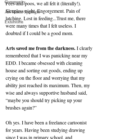
Community
Pees-and-poos, we all felt it (literally!). 
Sleepless night. Engorgement. Pain of 
Art Mama Spotlight
latching. Lost in feeding...Trust me, there 
Exhibition
were many times that I felt useless. I 
doubted if I could be a good mom.
Arts saved me from the darkness.
 I clearly 
remembered that I was panicking near my 
EDD. I became obsessed with cleaning 
house and sorting out goods, ending up 
crying on the floor and worrying that my 
ability just reached its maximum. Then, my 
wise and always supportive husband said, 
“maybe you should try picking up your 
brushes again?”
Oh yes. I have been a freelance cartoonist 
for years. Having been studying drawing 
since I was in primary school, and 