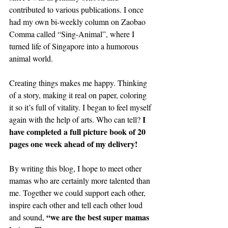
contributed to various publications. I once 
had my own bi-weekly column on Zaobao 
Comma called “Sing-Animal”, where I 
turned life of Singapore into a humorous 
animal world.
Creating things makes me happy. Thinking 
of a story, making it real on paper, coloring 
it so it’s full of vitality. I began to feel myself 
I 
again with the help of arts. Who can tell? 
have completed a full picture book of 20 
pages one week ahead of my delivery!
By writing this blog, I hope to meet other 
mamas who are certainly more talented than 
me. Together we could support each other, 
inspire each other and tell each other loud 
“we are the best super mamas 
and sound, 