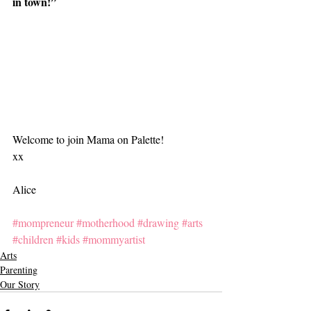
in town!”
Welcome to join Mama on Palette!
xx
Alice
#mompreneur
#motherhood
#drawing
#arts
#children
#kids
#mommyartist
Arts
Parenting
Our Story