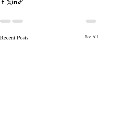
Recent Posts
See All