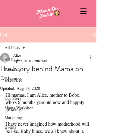
Post
All Posts
Alice
All Posts
Apr 9, 2018
2 min read
The Story behind Mama on
Parenting
Palette
Education
Updated:
Aug 17, 2020
Arts
Hi mamas, I am Alice, mother to Bobo, 
Our Story
who’s 6 months year old now and happily 
Mama Workshop
growing.
Marketing
I have never imagined how motherhood will 
Events
be like. Baby blues, we all know about it. 