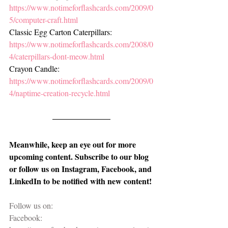
https://www.notimeforflashcards.com/2009/0
5/computer-craft.html
Classic Egg Carton Caterpillars: 
https://www.notimeforflashcards.com/2008/0
4/caterpillars-dont-meow.html
Crayon Candle: 
https://www.notimeforflashcards.com/2009/0
4/naptime-creation-recycle.html
Meanwhile, keep an eye out for more 
upcoming content. Subscribe to our blog 
or follow us on Instagram, Facebook, and 
LinkedIn to be notified with new content!
Follow us on:
Facebook: 