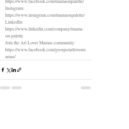
https://www.facebook.com/mamaonpalette/
Instagram: 
https://www.instagram.com/mamaonpalette/
LinkedIn: 
https://www.linkedin.com/company/mama-
on-palette
Join the Art Lover Mamas community:
https://www.facebook.com/groups/artloverm
amas/
Recent Posts
See All