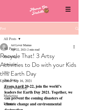
Post
All Posts
Art Lover Mamas
All Posts
Apr 22, 2021
2 min read
Recycle That! 3 Artsy
Parenting
Activities to Do with your Kids
Education
this Earth Day
Arts
Our Story
Updated:
Sep 16, 2021
From April 20-22, join the world’s 
Mama Workshop
leaders for Earth Day 2021. Together, we 
Marketing
can prevent the coming disasters of 
climate change and environmental 
Events
destruction. 