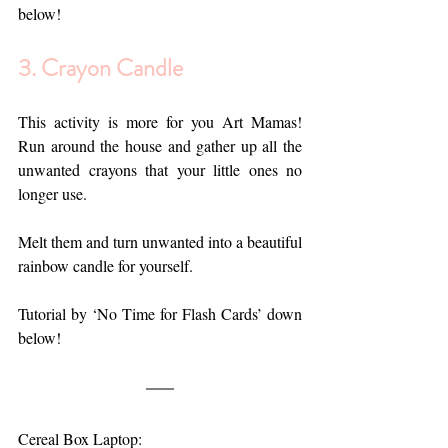
below!
3. 
Crayon Candle
This activity is more for you Art Mamas! 
Run around the house and gather up all the 
unwanted crayons that your little ones no 
longer use.
Melt them and turn unwanted into a beautiful 
rainbow candle for yourself.
Tutorial by ‘No Time for Flash Cards’ down 
below!
Cereal Box Laptop: 