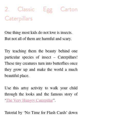
2. 
Classic Egg Carton 
Caterpillars
One thing most kids do not love 
is
 insects. 
But not all of them are harmful and scary.
Try teaching them the beauty behind one 
particular species of insect – Caterpillars! 
These tiny creatures turn into butterflies once 
they grow up and make the world a much 
beautiful place.
Use this artsy activity to walk your child 
through the looks and the famous story of 
‘
The Very Hungry Caterpillar
”. 
Tutorial by ‘No Time for Flash Cards’ down 