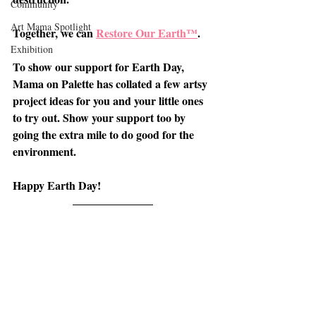
Community
Art Mama Spotlight
Together, we can 
Restore Our Earth™
.
Exhibition
To show our support for Earth Day, 
Mama on Palette has collated a few artsy 
project ideas for you and your little ones 
to try out. Show your support too by 
going the extra mile to do good for the 
environment.
Happy Earth Day!