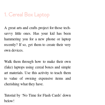
1. Cereal Box Laptop
A great arts and crafts project for those tech-
savvy little ones. Has your kid has been 
hammering you for a new phone or laptop 
recently? If so, get them to create their very 
own devices. 
Walk them through how to make their own 
(fake) laptops using cereal boxes and simple 
art materials. Use this activity to teach them 
to value of owning expensive items and 
cherishing what they have. 
Tutorial by ‘No Time for Flash Cards’ down 
below!