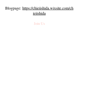
Blogpage:
https://chieiishida.wixsite.com/ch
ieiishida
Join Us
Subscribe To Our Newsletter
Email
*
Join
Navigate
About Us
Stories
About Mama
In The News
On Palette