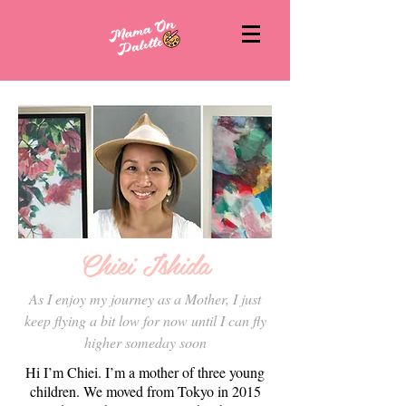
Chiei Ishida
As I enjoy my journey as a Mother, I just
keep flying a bit low for now until I can fly
higher someday soon
Hi I’m Chiei. I’m a mother of three young
children. We moved from Tokyo in 2015