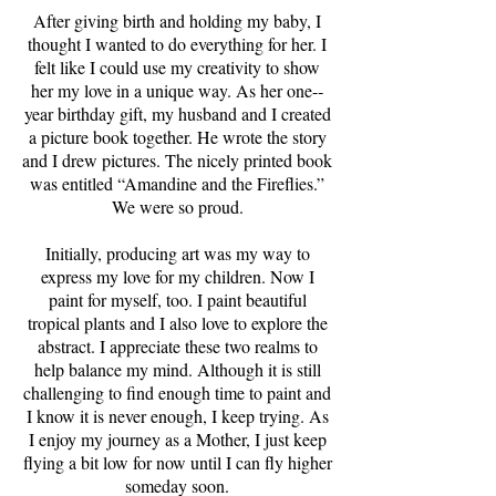
After giving birth and holding my baby, I
thought I wanted to do everything for her. I
felt like I could use my creativity to show
her my love in a unique way. As her one-­‐
year birthday gift, my husband and I created
a picture book together. He wrote the story
and I drew pictures. The nicely printed book
was entitled “Amandine and the Fireflies.”
We were so proud.
Initially, producing art was my way to
express my love for my children. Now I
paint for myself, too. I paint beautiful
tropical plants and I also love to explore the
abstract. I appreciate these two realms to
help balance my mind. Although it is still
challenging to find enough time to paint and
I know it is never enough, I keep trying. As
I enjoy my journey as a Mother, I just keep
flying a bit low for now until I can fly higher
someday soon.