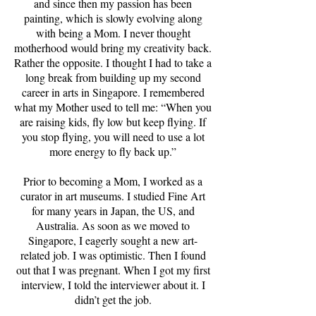
and since then my passion has been
painting, which is slowly evolving along
with being a Mom. I never thought
motherhood would bring my creativity back.
Rather the opposite. I thought I had to take a
long break from building up my second
career in arts in Singapore. I remembered
what my Mother used to tell me: “When you
are raising kids, fly low but keep flying. If
you stop flying, you will need to use a lot
more energy to fly back up.”
Prior to becoming a Mom, I worked as a
curator in art museums. I studied Fine Art
for many years in Japan, the US, and
Australia. As soon as we moved to
Singapore, I eagerly sought a new art-
related job. I was optimistic. Then I found
out that I was pregnant. When I got my first
interview, I told the interviewer about it. I
didn’t get the job.