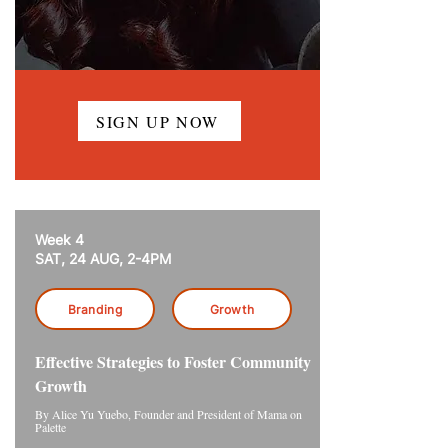
SIGN UP NOW
Week 4
SAT, 24 AUG, 2-4PM
Branding
Growth
Effective Strategies to Foster Community
Growth
By Alice Yu Yuebo, Founder and President of Mama on
Palette