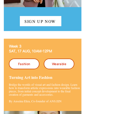
SIGN UP NOW
Week 3
SAT, 17 AUG, 10AM-12PM
Fashion
Wearable
Turning Art into Fashion
Bridge the worlds of visual art and fashion design. Learn
how to transform artistic expressions into wearable fashion
pieces, from initial concept development to the final
creation of garments and accessories.
By Anseina Eliza, Co-founder of ANS.EIN