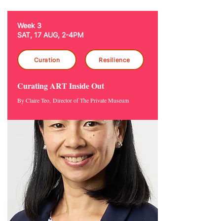
Week 3
SAT, 17 AUG, 2-4PM
Curation
Resilience
Curating ART Inside Out
By Claire Teo,
Director of The Private Museum