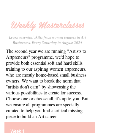
Weekly Masterclasses
Learn essential skills from women leaders in Art
Businesses. Every Saturday in August 2024
The second year we are running "Artists to
Artpreneurs" programme, we'd hope to
provide both essential soft and hard skills
training to our aspiring women artpreneurs,
who are mostly home-based small business
owners. We want to break the norm that
"artists don't earn" by showcasing the
various possibilities to create for success.
Choose one or choose all, it's up to you. But
we ensure all programmes are specially
curated to help you find a critical missing
piece to build an Art career.
Week 1