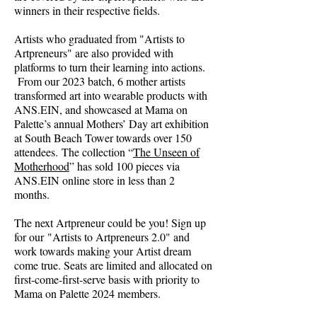
winners in their respective fields.
Artists who graduated from "Artists to
Artpreneurs" are also provided with
platforms to turn their learning into actions.
From our 2023 batch, 6 mother artists
transformed art into wearable products with
ANS.EIN, and showcased at Mama on
Palette’s annual Mothers’ Day art exhibition
at South Beach Tower towards over 150
attendees.
The collection “
The Unseen of
Motherhood
” has sold 100 pieces via
ANS.EIN online store in less than 2
months.
The next Artpreneur could be you! Sign up
for our
"Artists to Artpreneurs 2.0" and
work towards making your Artist dream
come true. Seats are limited and allocated on
first-come-first-serve basis with priority to
Mama on Palette 2024 members.