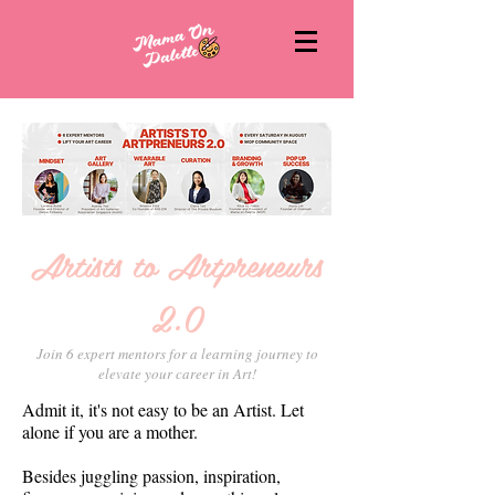
Artists to Artpreneurs
2.0
Join 6 expert mentors for a learning journey to
elevate your career in Art!
Admit it, it's not easy to be an Artist. Let
alone if you are a mother.
Besides juggling passion, inspiration,