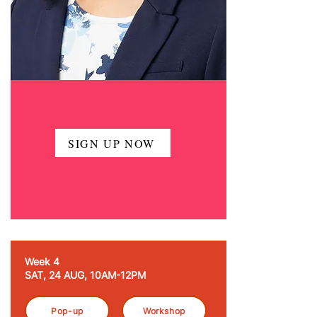
SIGN UP NOW
Week 4
SAT, 24 AUG, 10AM-12PM
Pop-up
Workshop