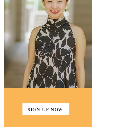
SIGN UP NOW