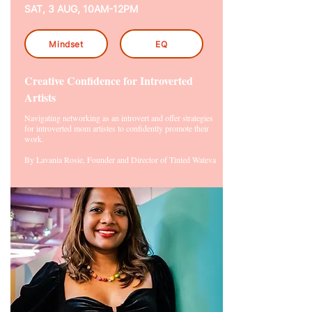
SAT, 3 AUG, 10AM-12PM
Mindset
EQ
Creative Confidence for Introverted
Artists
Navigating networking as an introvert and offer strategies
for introverted mom artistes to confidently promote their
work.
By Lavania Rosie, Founder and Director of Tinted Wateva