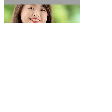
SIGN UP NOW