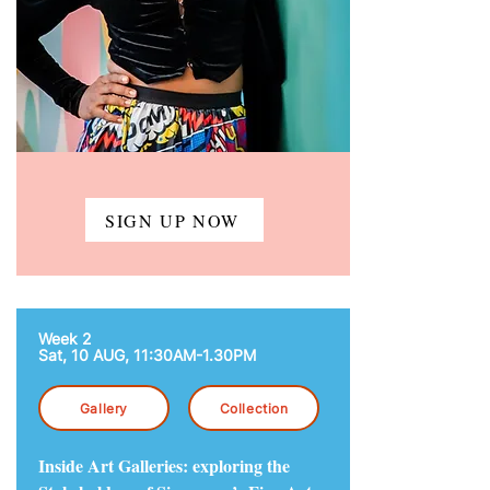
SIGN UP NOW
Week 2
Sat, 10 AUG,
11:30AM-1.30PM
Gallery
Collection
Inside Art Galleries: exploring the