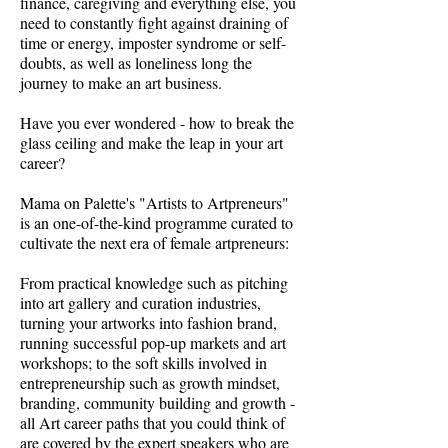
finance, caregiving and everything else, you
need to constantly fight against draining of
time or energy, imposter syndrome or self-
doubts, as well as loneliness long the
journey to make an art business.
Have you ever wondered - how to break the
glass ceiling and make the leap in your art
career?
Mama on Palette's "Artists to Artpreneurs"
is an one-of-the-kind programme curated to
cultivate the next era of female artpreneurs:
From practical knowledge such as pitching
into art gallery and curation industries,
turning your artworks into fashion brand,
running successful pop-up markets and art
workshops; to the soft skills involved in
entrepreneurship such as growth mindset,
branding, community building and growth -
all Art career paths that you could think of
are covered by the expert speakers who are