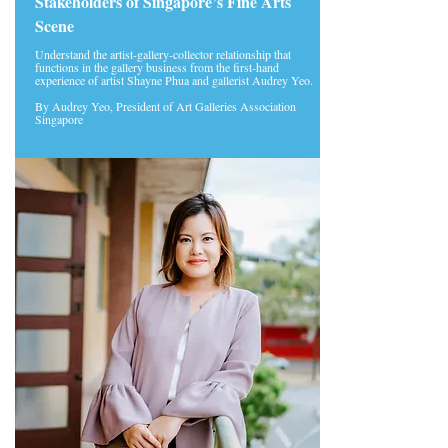
Stakeholders of Singapore’s Fine Arts
Scene
Understand the artist-gallery-collector relationship that
functions in the gallery business from the first-hand
experience of artist Shayne Phua and gallerist Audrey Yeo.
By Audrey Yeo, President of Art Galleries Association
Singapore