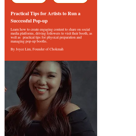
Practical Tips for Artists to Run a
Successful Pop-up
Learn how to create engaging content to share on social
media platforms, driving followers to visit their booth, as
well as practical tips for physical preparation and
managing pop-up booths.
By Joyce Lim, Founder of Chokmah