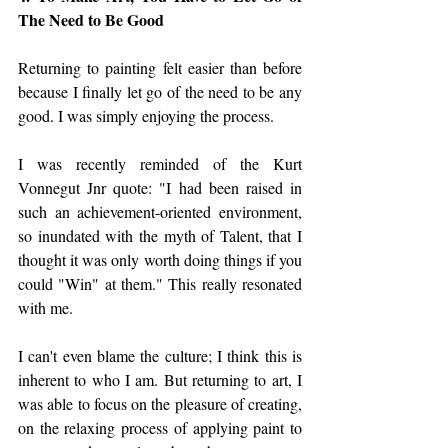
The Need to Be Good
Returning to painting felt easier than before 
because I finally let go of the need to be any 
good. I was simply enjoying the process. 
I was recently reminded of the Kurt 
Vonnegut Jnr quote: "I had been raised in 
such an achievement-oriented environment, 
so inundated with the myth of Talent, that I 
thought it was only worth doing things if you 
could "Win" at them." This really resonated 
with me. 
I can't even blame the culture; I think this is 
inherent to who I am. But returning to art, I 
was able to focus on the pleasure of creating, 
on the relaxing process of applying paint to 