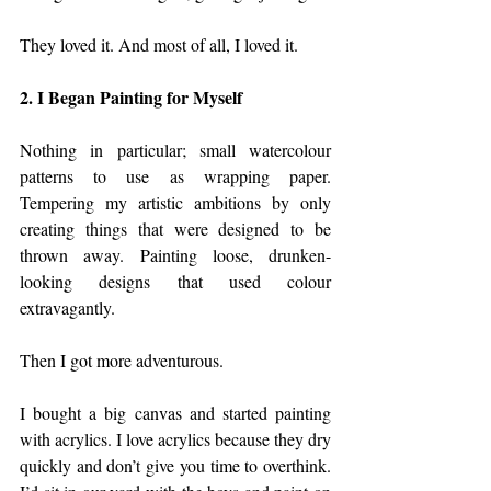
They loved it. And most of all, I loved it.
2. I Began Painting for Myself
Nothing in particular; small watercolour 
patterns to use as wrapping paper. 
Tempering my artistic ambitions by only 
creating things that were designed to be 
thrown away. Painting loose, drunken-
looking designs that used colour 
extravagantly. 
Then I got more adventurous. 
I bought a big canvas and started painting 
with acrylics. I love acrylics because they dry 
quickly and don’t give you time to overthink. 