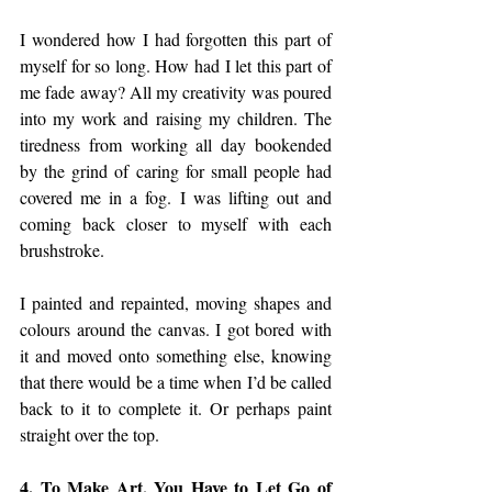
I wondered how I had forgotten this part of 
myself for so long. How had I let this part of 
me fade away? All my creativity was poured 
into my work and raising my children. The 
tiredness from working all day bookended 
by the grind of caring for small people had 
covered me in a fog. I was lifting out and 
coming back closer to myself with each 
brushstroke.
I painted and repainted, moving shapes and 
colours around the canvas. I got bored with 
it and moved onto something else, knowing 
that there would be a time when I’d be called 
back to it to complete it. Or perhaps paint 
straight over the top.
4. To Make Art, You Have to Let Go of 