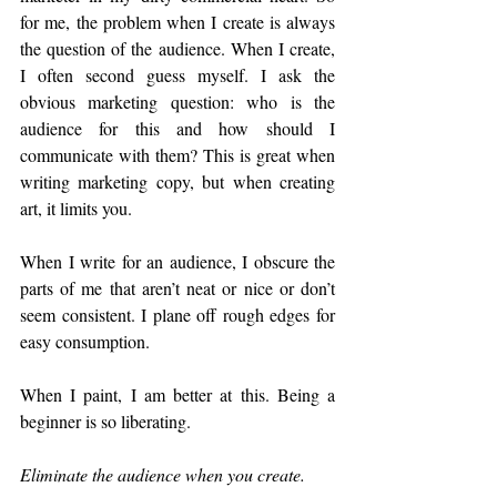
for me, the problem when I create is always 
the question of the audience. When I create, 
I often second guess myself. I ask the 
obvious marketing question: who is the 
audience for this and how should I 
communicate with them? This is great when 
writing marketing copy, but when creating 
art, it limits you. 
When I write for an audience, I obscure the 
parts of me that aren’t neat or nice or don’t 
seem consistent. I plane off rough edges for 
easy consumption. 
When I paint, I am better at this. Being a 
beginner is so liberating. 
Eliminate the audience when you create.