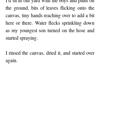
I’d sit in our yard with the boys and paint on 
the ground, bits of leaves flicking onto the 
canvas, tiny hands reaching over to add a bit 
here or there. Water flecks sprinkling down 
as my youngest son turned on the hose and 
started spraying. 
I rinsed the canvas, dried it, and started over 
again.