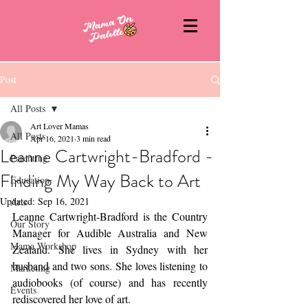
Post
All Posts
Art Lover Mamas
All Posts
Apr 16, 2021
3 min read
Leanne Cartwright-Bradford -
Parenting
Finding My Way Back to Art
Education
Updated:
Sep 16, 2021
Arts
Leanne Cartwright-Bradford is the Country 
Our Story
Manager for Audible Australia and New 
Mama Workshop
Zealand. She lives in Sydney with her 
husband and two sons. She loves listening to 
Marketing
audiobooks (of course) and has recently 
Events
rediscovered her love of art. 