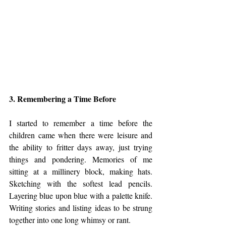
3. Remembering a Time Before
I started to remember a time before the 
children came when there were leisure and 
the ability to fritter days away, just trying 
things and pondering. Memories of me 
sitting at a millinery block, making hats. 
Sketching with the softest lead pencils. 
Layering blue upon blue with a palette knife. 
Writing stories and listing ideas to be strung 
together into one long whimsy or rant. 