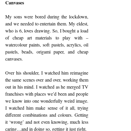
Canvases
My sons were bored during the lockdown, 
and we needed to entertain them. My eldest, 
who is 6, loves drawing. So, I bought a load 
of cheap art materials to play with – 
watercolour paints, soft pastels, acrylics, oil 
pastels, beads, origami paper, and cheap 
canvases. 
Over his shoulder, I watched him reimagine 
the same scenes over and over, working them 
out in his mind. I watched as he merged TV 
franchises with places we’d been and people 
we know into one wonderfully weird image. 
I watched him make sense of it all, trying 
different combinations and colours. Getting 
it ‘wrong’ and not even knowing, much less 
caring…and in doing so, getting it just right. 