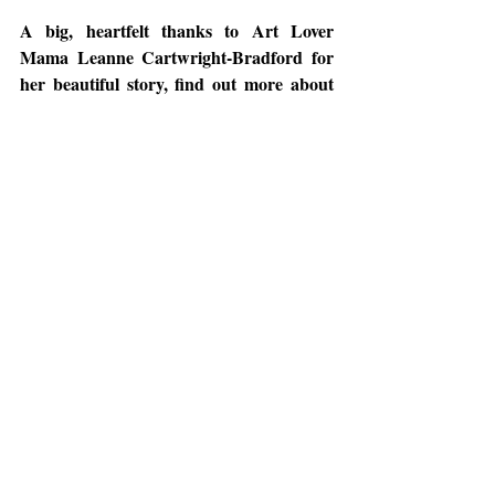
A big, heartfelt thanks to Art Lover 
Mama Leanne Cartwright-Bradford for 
her beautiful story, find out more about 
her 
here
!
Meanwhile, keep an eye out for more 
upcoming content. Subscribe to our blog 
or follow us on Instagram, Facebook, and 
LinkedIn to be notified with new content!
Follow us on:
Facebook: 
https://www.facebook.com/mamaonpalette/
Instagram: 
https://www.instagram.com/mamaonpalette/
LinkedIn: 
https://www.linkedin.com/company/mama-
on-palette