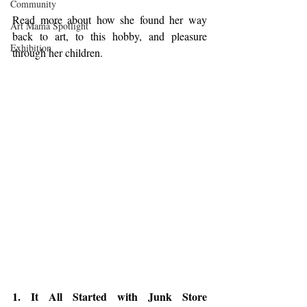
Community
Read more about how she found her way 
Art Mama Spotlight
back to art, to this hobby, and pleasure 
Exhibition
through her children. 
1. It All Started with Junk Store 