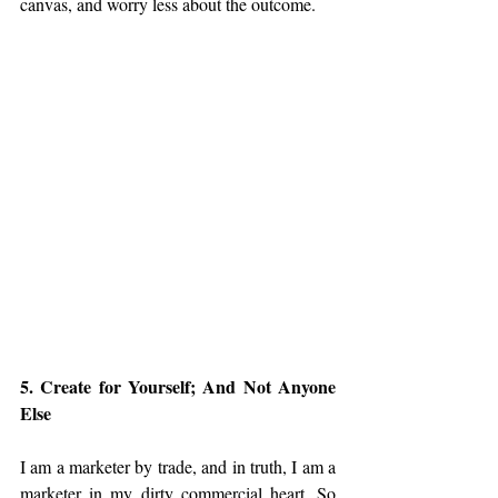
canvas, and worry less about the outcome.
5. Create for Yourself; And Not Anyone 
Else
I am a marketer by trade, and in truth, I am a 
marketer in my dirty commercial heart. So 