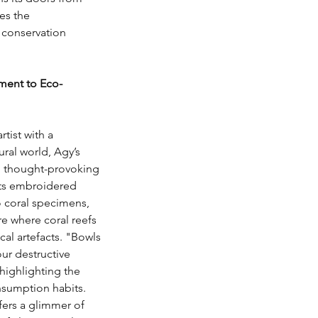
es the 
d conservation 
ament to Eco-
rtist with a 
ral world, Agy’s 
l thought-provoking 
 its embroidered 
 coral specimens, 
re where coral reefs 
cal artefacts. "Bowls 
our destructive 
 highlighting the 
sumption habits. 
ers a glimmer of 