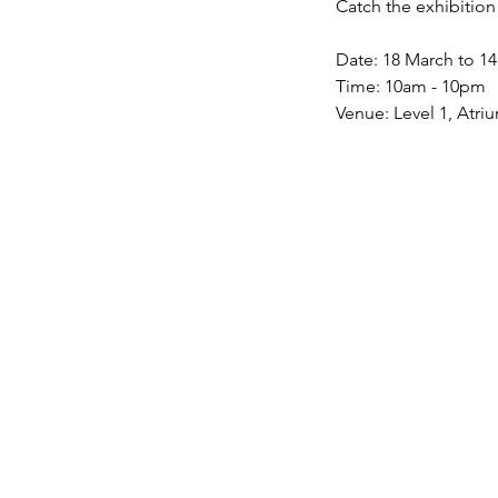
Catch the exhibition
Date: 18 March to 1
Time: 10am - 10pm
Venue: Level 1, Atriu