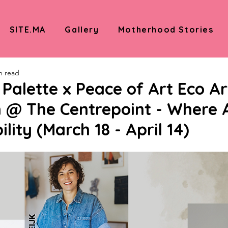
SITE.MA
Gallery
Motherhood Stories
n read
alette x Peace of Art Eco Ar
n @ The Centrepoint - Where 
lity (March 18 - April 14)