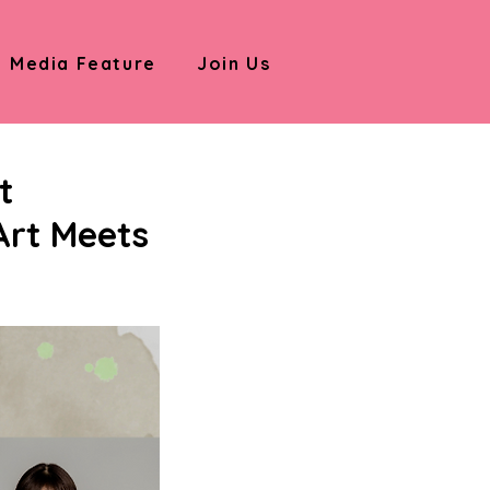
Media Feature
Join Us
t
Art Meets