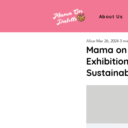
About Us
Alice
Mar 26, 2024
3 mi
Mama on P
Exhibitio
Sustainabi