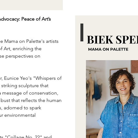
Advocacy: Peace of Art’s 
 Mama on Palette's artists 
 Art, enriching the 
rse perspectives on 
, Eunice Yeo's "Whispers of 
 striking sculpture that 
a message of conservation, 
d bust that reflects the human 
s, adorned to spark 
r environmental 
ts "Collage No. 22" and 