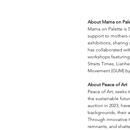
About Mama on Pale
Mama on Palette is S
support to mothers wh
exhibitions, sharin
has collaborated with
workshops featuring
Straits Times, Lianh
Movement (GUM) by S
About Peace of Art
Peace of Art, seeks t
the sustainable futur
auction in 2023, hav
backgrounds, their 
Through innovative t
remnants, and shatter