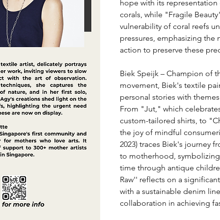
hope with its representation o
corals, while "Fragile Beauty"
vulnerability of coral reefs 
pressures, emphasizing the 
action to preserve these pr
Biek Speijk – Champion of th
movement, Biek's textile pai
personal stories with themes o
From "Jut," which celebrates 
custom-tailored shirts, to "C
the joy of mindful consumeri
2023) traces Biek's journey f
to motherhood, symbolizing 
time through antique children
Raw'' reflects on a significan
with a sustainable denim lin
collaboration in achieving fas