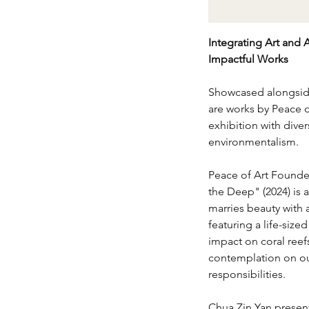
Integrating Art and 
Impactful Works
Showcased alongside
are works by Peace of
exhibition with dive
environmentalism.
Peace of Art Founder
the Deep" (2024) is a
marries beauty with 
featuring a life-size
impact on coral reef
contemplation on ou
responsibilities.
Chua Zin Yan presen