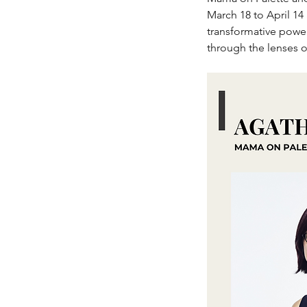
March 18 to April 14
transformative power 
through the lenses 