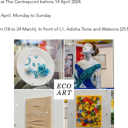
 at The Centrepoint before 14 April 2024.
4 April, Monday to Sunday
m (18 to 24 March), In front of L1, Adisha Torre and Watsons (25 