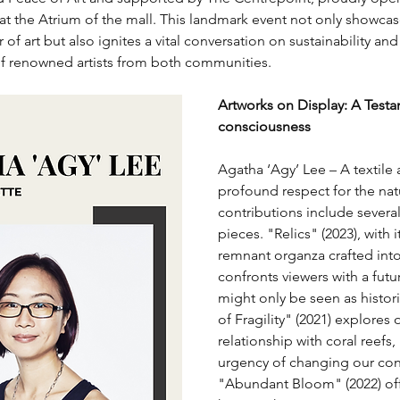
 at the Atrium of the mall. This landmark event not only showcas
of art but also ignites a vital conversation on sustainability an
of renowned artists from both communities.
Artworks on Display: A Test
consciousness
Agatha ‘Agy’ Lee – A textile a
profound respect for the natu
contributions include severa
pieces. "Relics" (2023), with
remnant organza crafted into
confronts viewers with a futu
might only be seen as histori
of Fragility" (2021) explores 
relationship with coral reefs,
urgency of changing our con
"Abundant Bloom" (2022) off