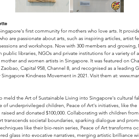
tte
ingapore's first community for mothers who love arts. It provides
o are passionate about arts, such as inspiring articles, artist fea
g sessions and workshops. Now with 300 members and growing,
 public libraries, NGOs and private institutions for a variety of a
 mother and women artists in Singapore. It was featured on Ch
e Zaobao, Capital 958, Channel 8, and recognised as a leading 
ingapore Kindness Movement in 2021. Visit them at: 
www.mam
o meld the Art of Sustainable Living into Singapore's cultural fa
e of underprivileged children, Peace of Art's initiatives, like t
e raised and donated $100,000. Collaborating with children from
art transcends societal boundaries, sparking dialogue and prom
echniques like their bio-resin series, Peace of Art transforms 
ed glass into evocative narratives, merging artistic brilliance w