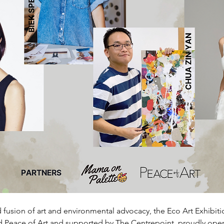
fusion of art and environmental advocacy, the Eco Art Exhibiti
 Peace of Art and supported by The Centrepoint, proudly open