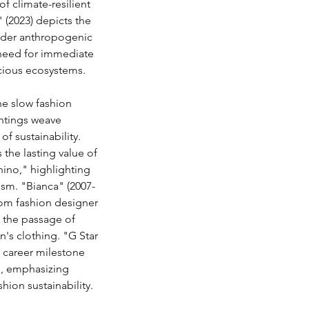
f climate-resilient 
 (2023) depicts the 
under anthropogenic 
need for immediate 
ecious ecosystems.
e slow fashion 
ntings weave 
f sustainability. 
the lasting value of 
hino," highlighting 
sm. "Bianca" (2007-
rom fashion designer 
the passage of 
's clothing. "G Star 
t career milestone 
e, emphasizing 
hion sustainability.