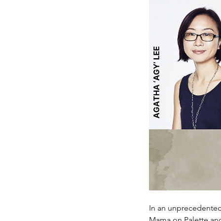
In an unprecedented 
Mama on Palette and