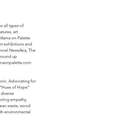
 all types of 
tures, art 
 Mama on Palette 
rt exhibitions and 
annel NewsAsia, The 
Ground up 
aonpalette.com
bric. Advocating for 
he "Hues of Hope" 
 diverse 
oting empathy. 
ocean waste, wood 
ith environmental 