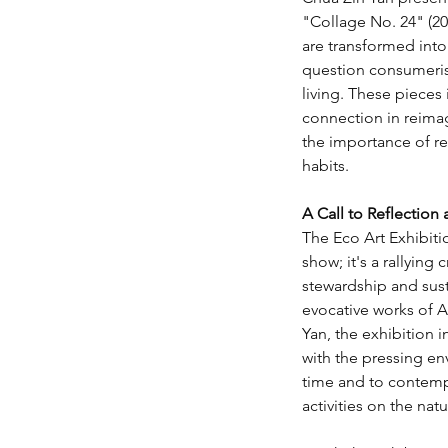
"Collage No. 24" (20
are transformed into
question consumeri
living. These pieces 
connection in reimag
the importance of r
habits.
A Call to Reflection
The Eco Art Exhibitio
show; it's a rallying 
stewardship and sust
evocative works of A
Yan, the exhibition i
with the pressing en
time and to contemp
activities on the natu