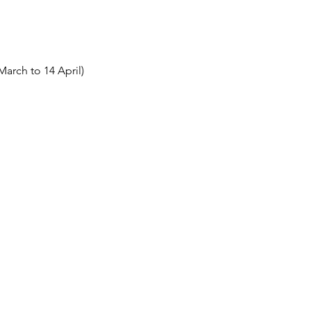
March to 14 April)