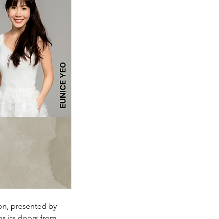
on, presented by 
s its doors from 