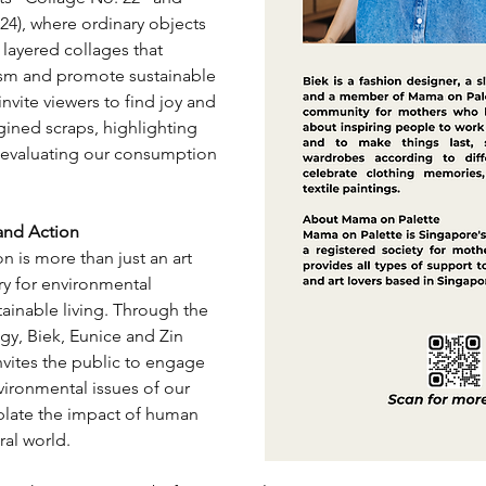
24), where ordinary objects 
 layered collages that 
sm and promote sustainable 
invite viewers to find joy and 
ined scraps, highlighting 
eevaluating our consumption 
 and Action
n is more than just an art 
cry for environmental 
ainable living. Through the 
gy, Biek, Eunice and Zin 
nvites the public to engage 
vironmental issues of our 
late the impact of human 
ral world.