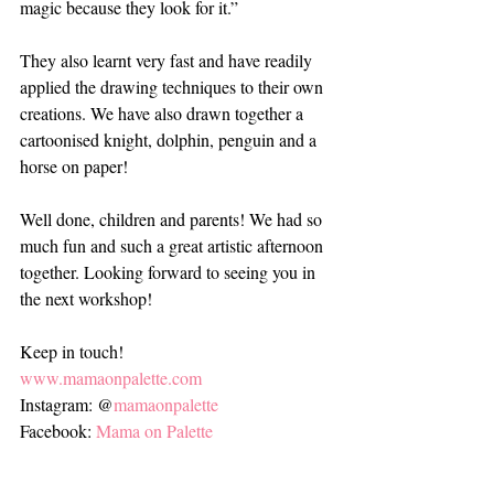
magic because they look for it.”
They also learnt very fast and have readily 
applied the drawing techniques to their own 
creations. We have also drawn together a 
cartoonised knight, dolphin, penguin and a 
horse on paper!
Well done, children and parents! We had so 
much fun and such a great artistic afternoon 
together. Looking forward to seeing you in 
the next workshop!
Keep in touch!
www.mamaonpalette.com
Instagram: @
mamaonpalette
Facebook: 
Mama on Palette