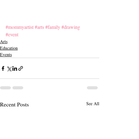
#mommyartist
#arts
#family
#drawing
#event
Arts
Education
Events
Recent Posts
See All