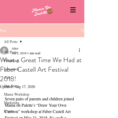
Post
All Posts
Alice
All Posts
Jun 2, 2018
1 min read
What a Great Time We Had at
Parenting
Faber Castell Art Festival
Education
2018!
Arts
Our Story
Updated:
Aug 17, 2020
Mama Workshop
Seven pairs of parents and children joined 
Marketing
Mama on Palette’s “Draw Your Own 
Events
Cartoon” workshop at Faber Castell Art 
Festival on May 31, 2018. It’s such a 