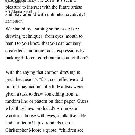
Community
pleasure to interact with the future artists 
Art Mama Spotlight
and play around with unlimited creativity!
Exhibition
We started by learning some basic face 
drawing techniques, from eyes, mouth to 
hair. Do you know that you can actually 
create tens and more facial expressions by 
making different combinations out of them?
With the saying that cartoon drawing is 
great because it’s “fast, cost-effective and 
full of imagination”, the little artists were 
given a task to draw something from a 
random line or pattern on their paper. Guess 
what they have produced? A dinosaur 
warrior, a house with eyes, a talkative table 
and a unicorn! It just reminds me of 
Christopher Moore’s quote, “children see 