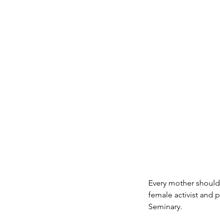
Every mother should 
female activist and 
Seminary.