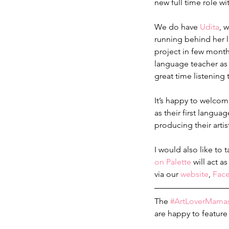
new full time role w
We do have 
Udita
, 
running behind her li
project in few month
language teacher as 
great time listening 
It’s happy to welco
as their first langua
producing their arti
I would also like to
on Palette
 will act 
via our 
website
, 
Fac
The 
#ArtLoverMama
are happy to feature 