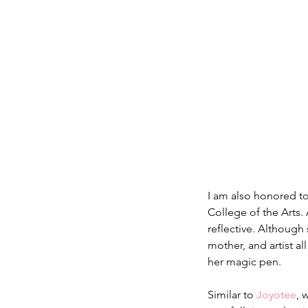
I am also honored t
College of the Arts.
reflective. Although 
mother, and artist al
her magic pen.
Similar to 
Joyotee
, 