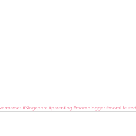
overmamas
#Singapore
#parenting
#momblogger
#momlife
#ed