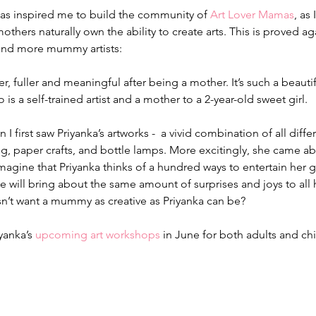
as inspired me to build the community of 
Art Lover Mamas
, as
mothers naturally own the ability to create arts. This is proved 
and more mummy artists:
er, fuller and meaningful after being a mother. It’s such a beautif
o is a self-trained artist and a mother to a 2-year-old sweet girl.
I first saw Priyanka’s artworks -  a vivid combination of all diffe
g, paper crafts, and bottle lamps. More excitingly, she came abou
imagine that Priyanka thinks of a hundred ways to entertain her g
e will bring about the same amount of surprises and joys to all 
’t want a mummy as creative as Priyanka can be?
yanka’s 
upcoming art workshops
 in June for both adults and ch