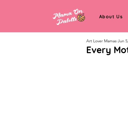
About Us
Art Lover Mamas
Jun 5
Every Mot