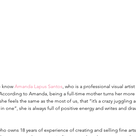
o know 
Amanda Lapus Santos
, who is a professional visual arti
 According to Amanda, being a full-time mother turns her more
she feels the same as the most of us, that “it’s a crazy juggling a
l in one”, she is always full of positive energy and writes and dra
who owns 18 years of experience of creating and selling fine arts.