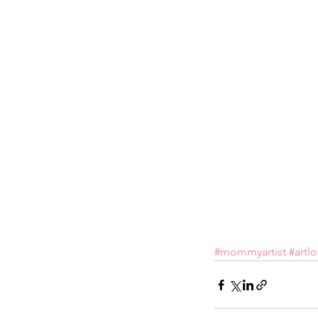
#mommyartist
#artl