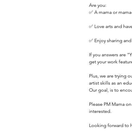
Are you:
✅ A mama or mama-
✅ Love arts and hav
✅ Enjoy sharing an
If you answers are "
get your work featu
Plus, we are trying 
artist skills as an edu
Our goal, is to enc
Please PM Mama on 
interested.
Looking forward to 