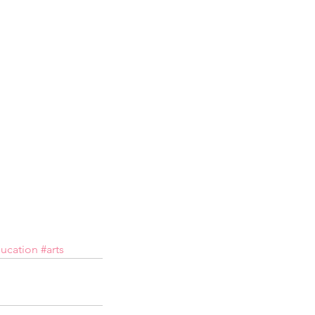
ucation
#arts