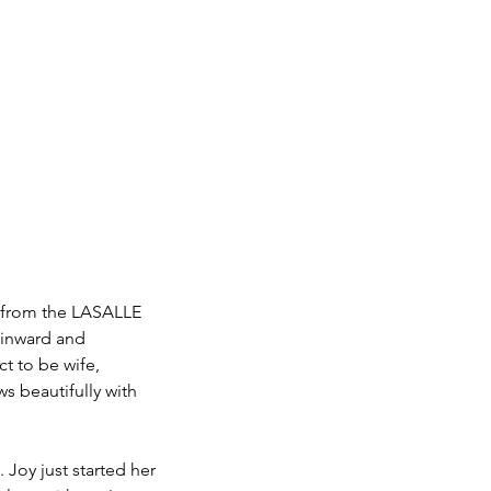
st from the LASALLE 
 inward and 
ct to be wife, 
ws beautifully with 
 Joy just started her 