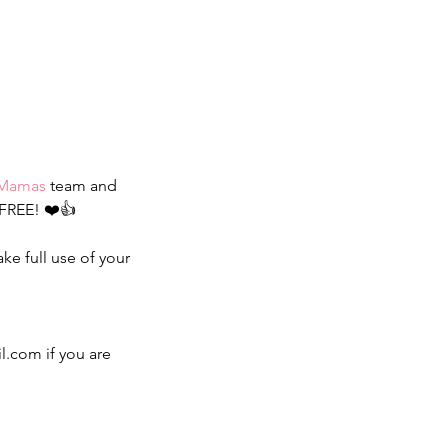
rMamas
 team and 
FREE! ❤️👍
ke full use of your 
.com if you are 