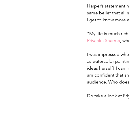
Harper’s statement h
same belief that all 
I get to know more 
“My life is much rich
Priyanka Sharma
, wh
I was impressed when 
as watercolor paintin
ideas herself! I can 
am confident that sh
audience. Who doesn
Do take a look at Pri