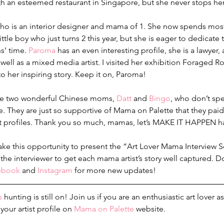
ith an esteemed restaurant in Singapore, but she never stops her 
who is an interior designer and mama of 1. She now spends most
ttle boy who just turns 2 this year, but she is eager to dedicate
s’ time. 
Paroma
 has an even interesting profile, she is a lawyer
well as a mixed media artist. I visited her exhibition Foraged R
to her inspiring story. Keep it on, Paroma!
me two wonderful Chinese moms, 
Datt
 and 
Bingo
, who don’t spe
ge. They are just so supportive of Mama on Palette that they paid
st profiles. Thank you so much, mamas, let’s MAKE IT HAPPEN h
 take this opportunity to present the “Art Lover Mama Interview S
as the interviewer to get each mama artist’s story well captured. 
ebook
 and 
Instagram
 for more new updates!
s
 hunting is still on! Join us if you are an enthusiastic art lover
your artist profile on 
Mama on Palette
 website.