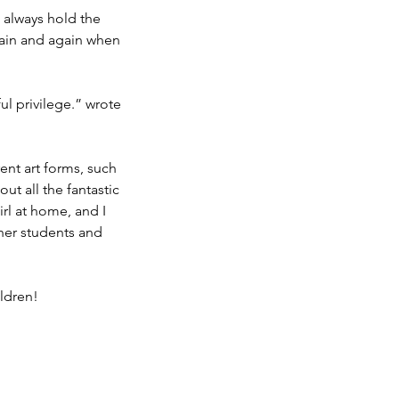
 I always hold the 
again and again when 
ul privilege.” wrote 
rent art forms, such 
t all the fantastic 
irl at home, and I 
her students and 
ildren!