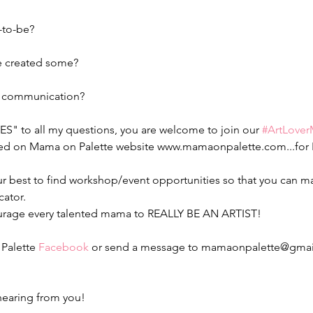
to-be?
e created some?
d communication?
YES" to all my questions, you are welcome to join our 
#ArtLove
red on Mama on Palette website www.mamaonpalette.com...for 
our best to find workshop/event opportunities so that you can ma
cator.
ourage every talented mama to REALLY BE AN ARTIST!
Palette 
Facebook
 or send a message to mamaonpalette@gmail
hearing from you!