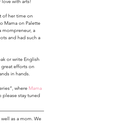
love with arts!
 of her time on 
 to Mama on Palette 
, a mompreneur, a 
oots and had such a 
ak or write English 
 great efforts on 
ands in hands.
eries”, where 
Mama 
Do please stay tuned 
 as well as a mom. We 