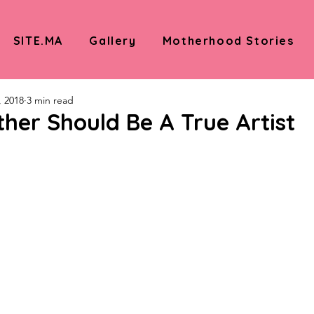
SITE.MA
Gallery
Motherhood Stories
, 2018
3 min read
her Should Be A True Artist