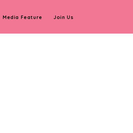
Media Feature
Join Us