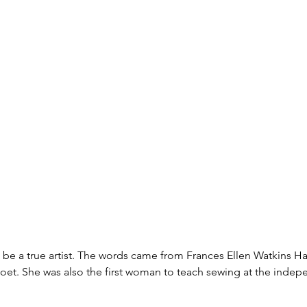
be a true artist. The words came from Frances Ellen Watkins Ha
poet. She was also the first woman to teach sewing at the inde