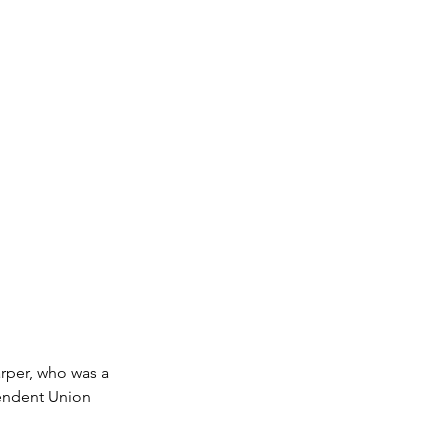
rper, who was a 
pendent Union 